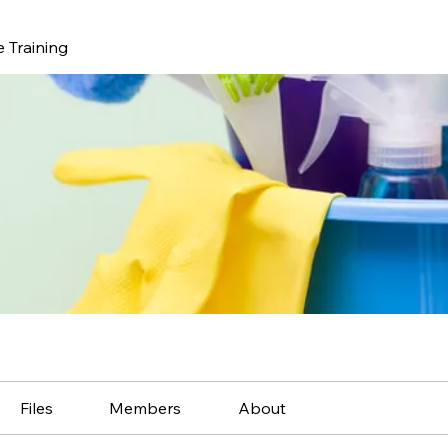
 Training
Files
Members
About