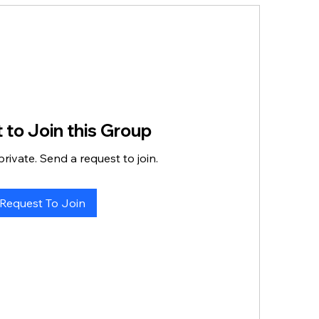
 to Join this Group
private. Send a request to join.
Request To Join