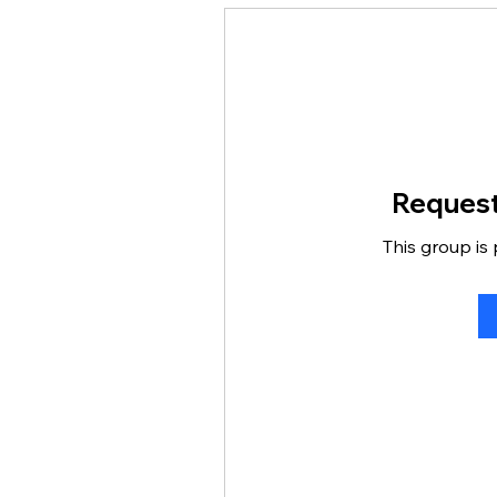
Request
This group is 