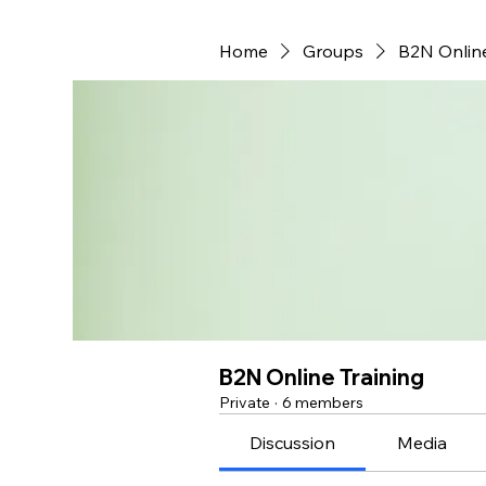
Home
Groups
B2N Online
B2N Online Training
Private
·
6 members
Discussion
Media