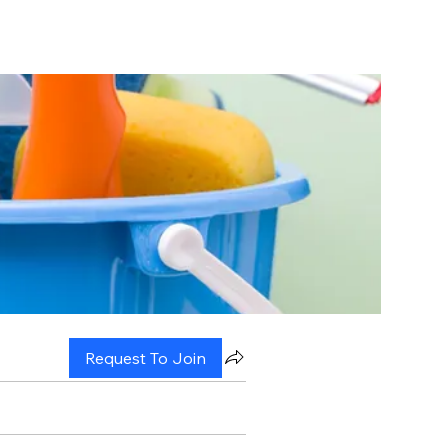
Request To Join