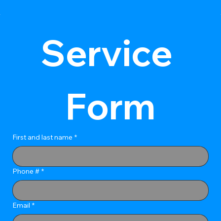
Service 
Form
First and last name
*
Phone #
*
Email
*