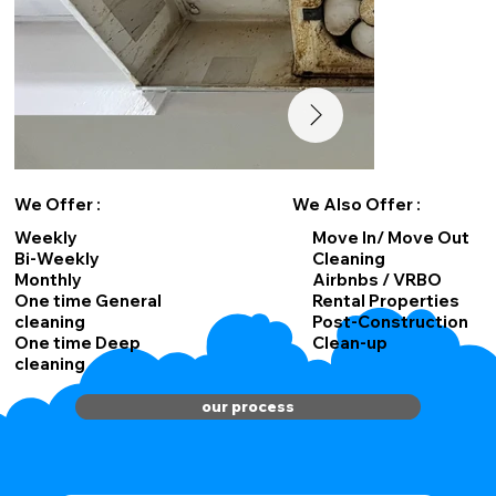
We Offer :
We Also Offer :
Weekly
Move In/ Move Out
Bi-Weekly
Cleaning
Monthly
Airbnbs / VRBO
One time General
Rental Properties
cleaning
Post-Construction
One time Deep
Clean-up
cleaning
our process