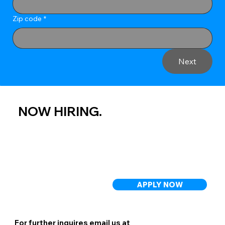
Zip code
*
Next
NOW HIRING.
APPLY NOW
For further inquires email us at