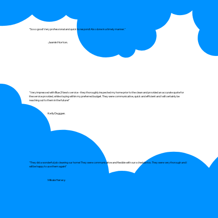
"So so good! Very professional and quick to respond! Also done in a timely manner."
Jasmin Horton.
"Very impressed with Blue2New's service - they thoroughly inspected my home prior to the clean and provided an accurate quote for
the service provided, while staying within my preferred budget. They were communicative, quick and efficient and I will certainly be
reaching out to them in the future!"
Kelly Duggan.
"They did a wonderful job cleaning our home! They were communicative and flexible with our schedule too. They were very thorough and I
will be happy to use them again!"
Mikala Harvey.