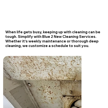
When life gets busy, keeping up with cleaning can be
tough. Simplify with Blue 2 New Cleaning Services.
Whether it's weekly maintenance or thorough deep
cleaning, we customize a schedule to suit you.