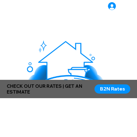
Log In
CHECK OUT OUR RATES | GET AN
B2N Rates
ESTIMATE