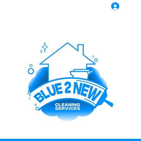
Log In