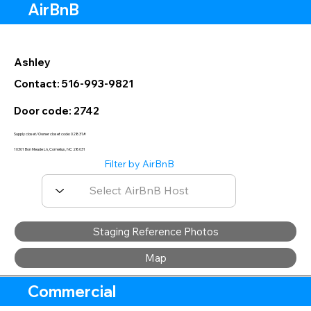
AirBnB
Ashley
Contact: 516-993-9821
Door code: 2742
Supply closet/Owner closet code: 02831#
10301 Bon Meade Ln, Cornelius, NC 28031
Filter by AirBnB
Staging Reference Photos
Map
Commercial