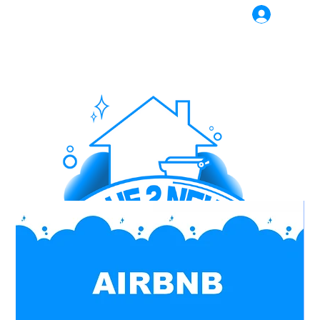
Log In