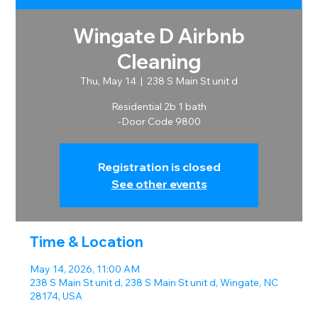
Wingate D Airbnb
Cleaning
Thu, May 14
  |  
238 S Main St unit d
Residential 2b 1 bath
-Door Code 9800
Registration is closed
See other events
Time & Location
May 14, 2026, 11:00 AM
238 S Main St unit d, 238 S Main St unit d, Wingate, NC
28174, USA