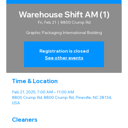
Warehouse Shift AM (1)
Fri, Feb 21
  |  
8800 Crump Rd
Graphic Packaging International Building
Registration is closed
See other events
Time & Location
Feb 21, 2025, 7:00 AM – 11:00 AM
8800 Crump Rd, 8800 Crump Rd, Pineville, NC 28134,
USA
Cleaners