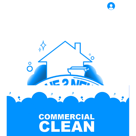
Log In