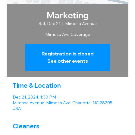
Marketing
Sat, Dec 21
  |  
Mimosa Avenue
Mimosa Ave Coverage
Registration is closed
See other events
Time & Location
Dec 21, 2024, 1:30 PM
Mimosa Avenue, Mimosa Ave, Charlotte, NC 28205,
USA
Cleaners