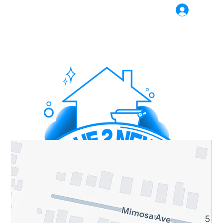
Log In