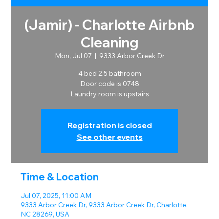
(Jamir) - Charlotte Airbnb
Cleaning
Mon, Jul 07
  |  
9333 Arbor Creek Dr
4 bed 2.5 bathroom
Door code is 0748
Laundry room is upstairs
Registration is closed
See other events
Time & Location
Jul 07, 2025, 11:00 AM
9333 Arbor Creek Dr, 9333 Arbor Creek Dr, Charlotte,
NC 28269, USA