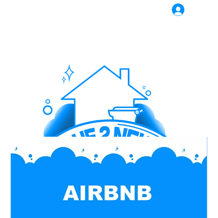
Log In