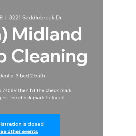
8
  |  
3221 Saddlebrook Dr
a) Midland
b Cleaning
dential 3 bed 2 bath
s 74589 then hit the check mark
hit the check mark to lock it
istration is closed
ee other events