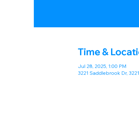
Time & Locat
Jul 28, 2025, 1:00 PM
3221 Saddlebrook Dr, 322