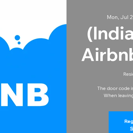
Mon, Jul 2
(Indi
Airbn
Resi
The door code i
When leaving 
Reg
S