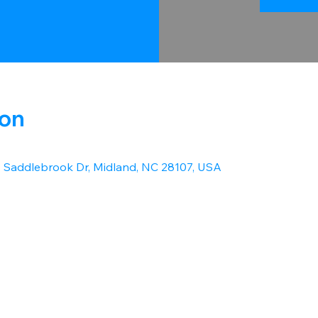
ion
1 Saddlebrook Dr, Midland, NC 28107, USA