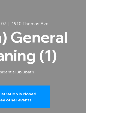
 07
  |  
1910 Thomas Ave
a) General
aning (1)
sidential 3b 3bath
istration is closed
ee other events