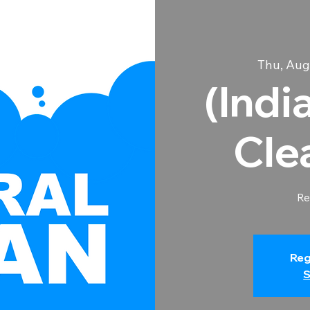
Thu, Aug
(Indi
Cle
Re
Reg
S