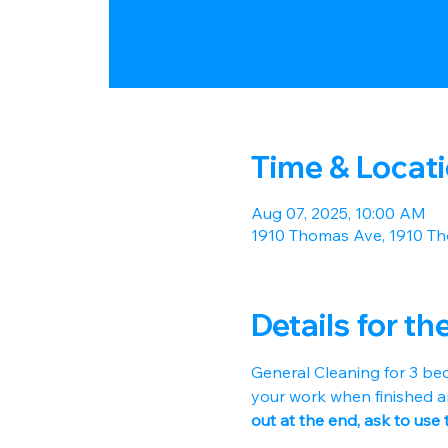
Time & Locat
Aug 07, 2025, 10:00 AM
1910 Thomas Ave, 1910 Th
Details for th
General Cleaning for 3 be
your work when finished a
out at the end, ask to use 