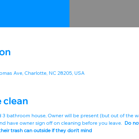
ion
omas Ave, Charlotte, NC 28205, USA
e clean
d 3 bathroom house, Owner will be present (but out of the w
nd have owner sign off on cleaning before you leave. 
 Do not
their trash can outside if they don’t mind