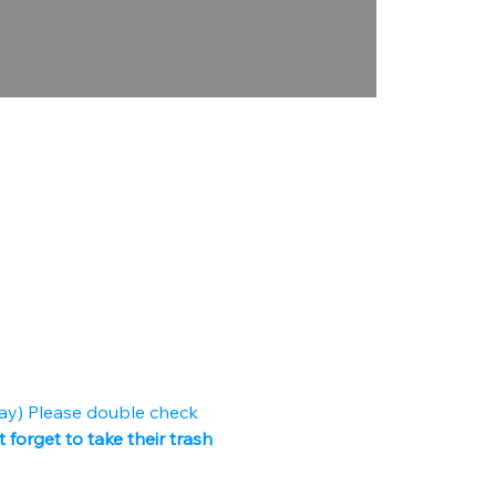
ay) Please double check 
 forget to take their trash 