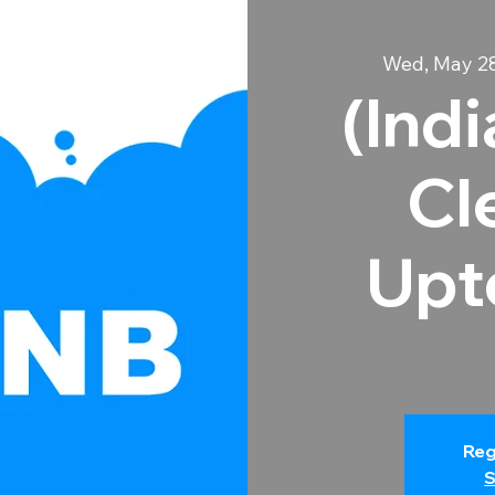
Wed, May 2
(Ind
Cl
Upt
Reg
S