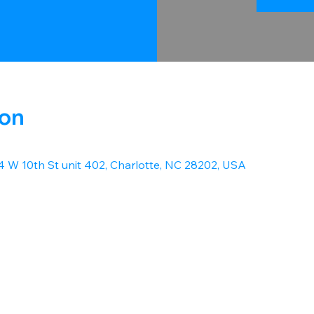
ion
14 W 10th St unit 402, Charlotte, NC 28202, USA