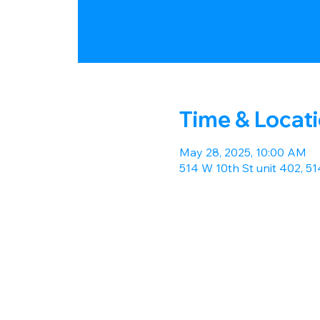
Time & Locat
May 28, 2025, 10:00 AM
514 W 10th St unit 402, 5