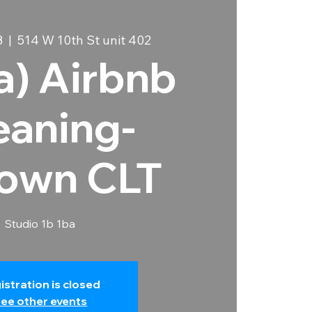
8
  |  
514 W 10th St unit 402
ia) Airbnb
eaning-
own CLT
Studio 1b 1ba
istration is closed
ee other events