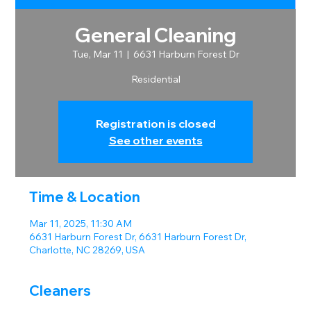
General Cleaning
Tue, Mar 11
  |  
6631 Harburn Forest Dr
Residential
Registration is closed
See other events
Time & Location
Mar 11, 2025, 11:30 AM
6631 Harburn Forest Dr, 6631 Harburn Forest Dr,
Charlotte, NC 28269, USA
Cleaners