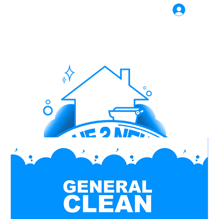
Log In