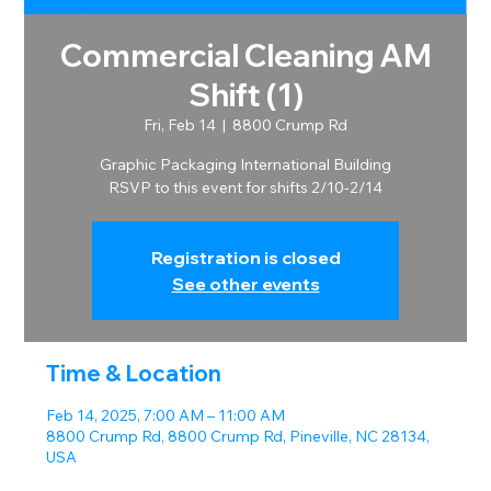
Commercial Cleaning AM
Shift (1)
Fri, Feb 14
  |  
8800 Crump Rd
Graphic Packaging International Building
RSVP to this event for shifts 2/10-2/14
Registration is closed
See other events
Time & Location
Feb 14, 2025, 7:00 AM – 11:00 AM
8800 Crump Rd, 8800 Crump Rd, Pineville, NC 28134,
USA