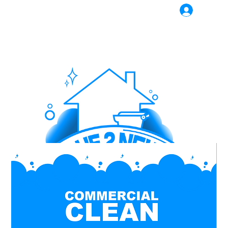
Log In