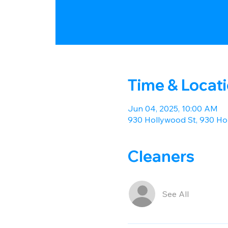
Time & Locat
Jun 04, 2025, 10:00 AM
930 Hollywood St, 930 Hol
Cleaners
See All