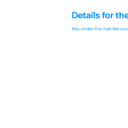
Details for th
Key under the mat like usua