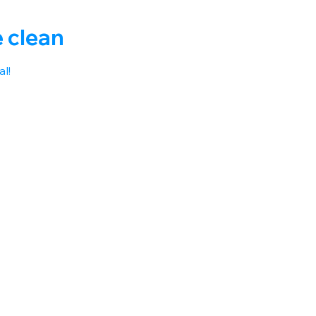
e clean
l! 