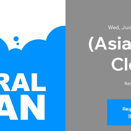
Wed, Jun
(Asia
Cl
Res
Reg
S