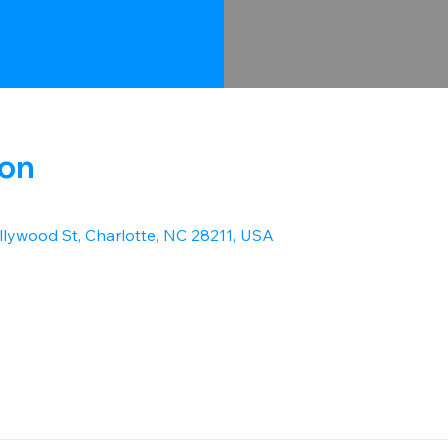
ion
lywood St, Charlotte, NC 28211, USA