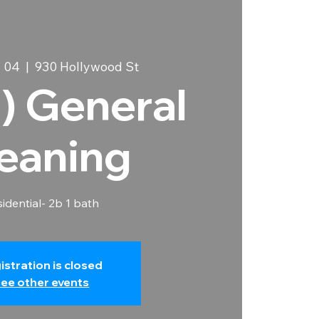
 04
  |  
930 Hollywood St
) General
eaning
idential- 2b 1 bath
istration is closed
ee other events