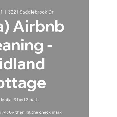
01
  |  
3221 Saddlebrook Dr
a) Airbnb
eaning -
idland
ottage
dential 3 bed 2 bath
s 74589 then hit the check mark