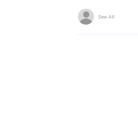
See All